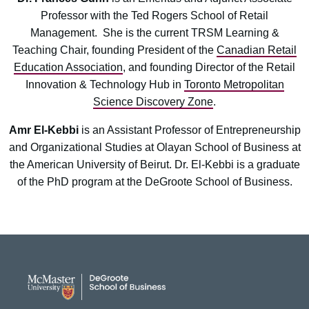
Professor with the Ted Rogers School of Retail
Management. She is the current TRSM Learning &
Teaching Chair, founding President of the
Canadian Retail
Education Association
, and founding Director of the Retail
Innovation & Technology Hub in
Toronto Metropolitan
Science Discovery Zone
.
Amr El-Kebbi
is an Assistant Professor of Entrepreneurship
and Organizational Studies at Olayan School of Business at
the American University of Beirut. Dr. El-Kebbi is a graduate
of the PhD program at the DeGroote School of Business.
DeGroote School of Busines