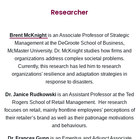
Researcher
Brent McKnight
is an Associate Professor of Strategic
Management at the DeGroote School of Business,
McMaster University. Dr. McKnight studies how firms and
organizations address complex societal problems.
Currently, this research has led him to research
organizations’ resilience and adaptation strategies in
response to disasters.
Dr. Janice Rudkowski
is an Assistant Professor at the Ted
Rogers School of Retail Management. Her research
focuses on retail, mainly frontline employees’ perceptions of
their retailer’s brand as well as their patronage motivations
and behaviours.
Dr. Frances Gunn
is an Emeritus and Adjunct Associate