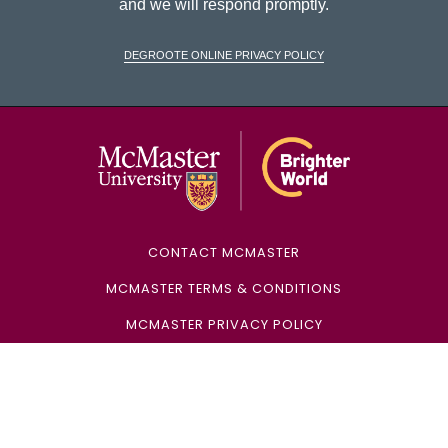
and we will respond promptly.
DeGroote Online Privacy Policy
McMaster Univ
CONTACT MCMASTER
MCMASTER TERMS & CONDITIONS
MCMASTER PRIVACY POLICY