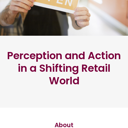
Perception and Action
in a Shifting Retail
World
About