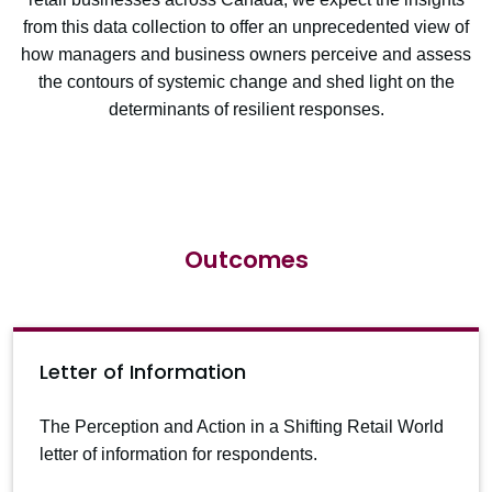
from this data collection to offer an unprecedented view of
how managers and business owners perceive and assess
the contours of systemic change and shed light on the
determinants of resilient responses.
Outcomes
Letter of Information
The Perception and Action in a Shifting Retail World
letter of information for respondents.