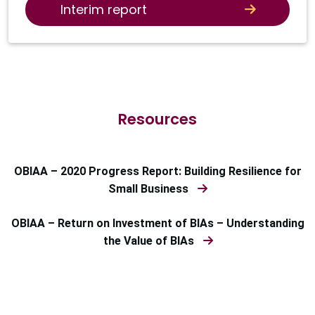
Interim report
Resources
OBIAA – 2020 Progress Report: Building Resilience for
Small Business
OBIAA – Return on Investment of BIAs – Understanding
the Value of BIAs