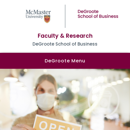
Faculty & Research
DeGroote School of Business
DeGroote Menu