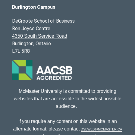
Burlington Campus
DeGroote School of Business
Ron Joyce Centre
4350 South Service Road
Burlington, Ontario
L7L 5R8
McMaster University is committed to providing
websites that are accessible to the widest possible
audience.
If you require any content on this website in an
alternate format, please contact
dsbweb@mcmaster.ca