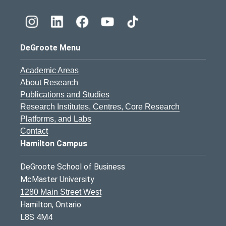
DeGroote Menu
Academic Areas
About Research
Publications and Studies
Research Institutes, Centres, Core Research
Platforms, and Labs
Contact
Hamilton Campus
DeGroote School of Business
McMaster University
1280 Main Street West
Hamilton, Ontario
L8S 4M4