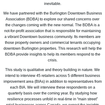
inevitable.
We have partnered with the Burlington Downtown Business
Association (BDBA) to explore our shared concerns over
the changes coming with the new normal. The BDBA is a
not-for-profit association that is responsible for maintaining
a vibrant Downtown business community. Its members are
those property owners and commercial tenants occupying
downtown Burlington properties. This research will help the
BDBA provide insights to help its members respond to the
crisis.
This study is qualitative and theory building in nature. We
intend to interview 45 retailers across 5 different business
improvement area (BIAs) in addition to representatives from
each BIA. We will interview these respondents on a
quarterly basis over the coming year. By studying how
resilience processes unfold in real-time in “main street”
retail businesses across Canada, we expect the insights