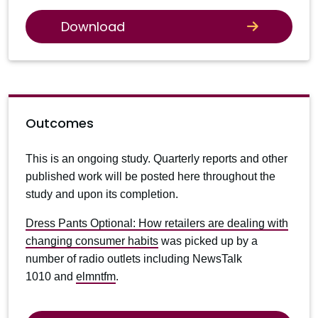
Download
Outcomes
This is an ongoing study. Quarterly reports and other
published work will be posted here throughout the
study and upon its completion.
Dress Pants Optional: How retailers are dealing with
changing consumer habits
was picked up by a
number of radio outlets including NewsTalk
1010 and
elmntfm
.