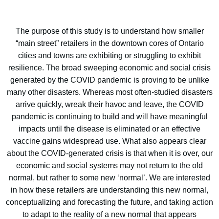
The purpose of this study is to understand how smaller
“main street” retailers in the downtown cores of Ontario
cities and towns are exhibiting or struggling to exhibit
resilience. The broad sweeping economic and social crisis
generated by the COVID pandemic is proving to be unlike
many other disasters. Whereas most often-studied disasters
arrive quickly, wreak their havoc and leave, the COVID
pandemic is continuing to build and will have meaningful
impacts until the disease is eliminated or an effective
vaccine gains widespread use. What also appears clear
about the COVID-generated crisis is that when it is over, our
economic and social systems may not return to the old
normal, but rather to some new ‘normal’. We are interested
in how these retailers are understanding this new normal,
conceptualizing and forecasting the future, and taking action
to adapt to the reality of a new normal that appears