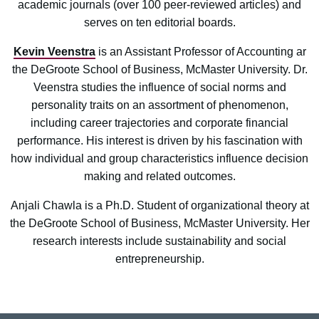
academic journals (over 100 peer-reviewed articles) and
serves on ten editorial boards.
Kevin Veenstra
is an Assistant Professor of Accounting ar
the DeGroote School of Business, McMaster University. Dr.
Veenstra studies the influence of social norms and
personality traits on an assortment of phenomenon,
including career trajectories and corporate financial
performance. His interest is driven by his fascination with
how individual and group characteristics influence decision
making and related outcomes.
Anjali Chawla is a Ph.D. Student of organizational theory at
the DeGroote School of Business, McMaster University. Her
research interests include sustainability and social
entrepreneurship.