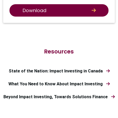
Download
Resources
State of the Nation: Impact Investing in Canada
What You Need to Know About Impact Investing
Beyond Impact Investing, Towards Solutions Finance