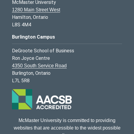
McMaster University
1280 Main Street West
Hamilton, Ontario
L8S 4M4
Burlington Campus
DeGroote School of Business
Ron Joyce Centre
4350 South Service Road
Burlington, Ontario
L7L 5R8
McMaster University is committed to providing
websites that are accessible to the widest possible