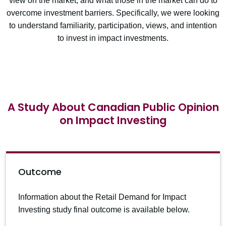
view on the market, and what those in the market can do to
overcome investment barriers. Specifically, we were looking
to understand familiarity, participation, views, and intention
to invest in impact investments.
A Study About Canadian Public Opinion
on Impact Investing
Outcome
Information about the Retail Demand for Impact
Investing study final outcome is available below.