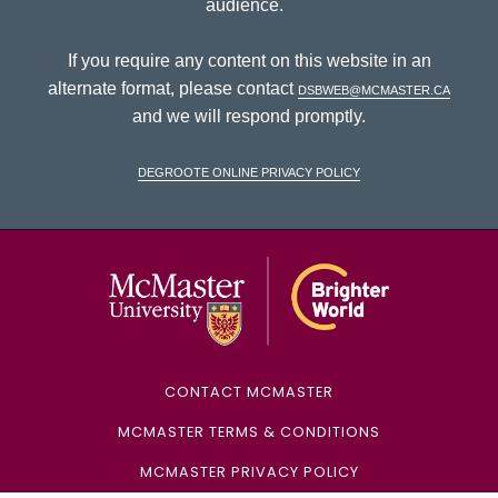
audience.
If you require any content on this website in an
alternate format, please contact
dsbweb@mcmaster.ca
and we will respond promptly.
DeGroote Online Privacy Policy
McMaster Univ
CONTACT MCMASTER
MCMASTER TERMS & CONDITIONS
MCMASTER PRIVACY POLICY