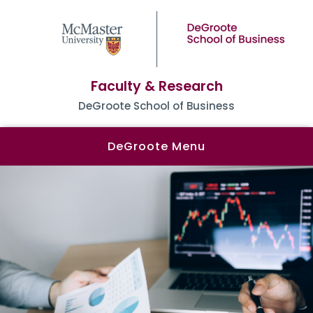
Faculty & Research
DeGroote School of Business
DeGroote Menu