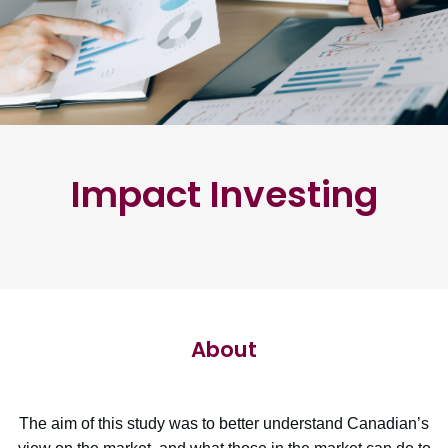
Impact Investing
About
The aim of this study was to better understand Canadian’s