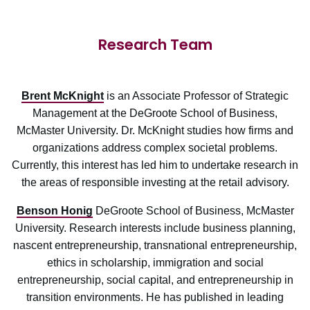
Research Team
Brent McKnight
is an Associate Professor of Strategic
Management at the DeGroote School of Business,
McMaster University. Dr. McKnight studies how firms and
organizations address complex societal problems.
Currently, this interest has led him to undertake research in
the areas of responsible investing at the retail advisory.
Benson Honig
DeGroote School of Business, McMaster
University. Research interests include business planning,
nascent entrepreneurship, transnational entrepreneurship,
ethics in scholarship, immigration and social
entrepreneurship, social capital, and entrepreneurship in
transition environments. He has published in leading