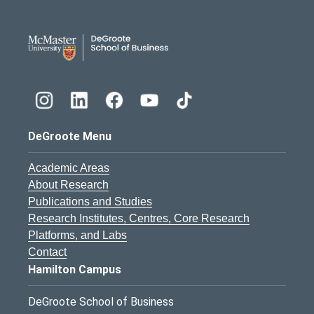
DeGroote School of Busines
DeGroote Menu
Academic Areas
About Research
Publications and Studies
Research Institutes, Centres, Core Research
Platforms, and Labs
Contact
Hamilton Campus
DeGroote School of Business